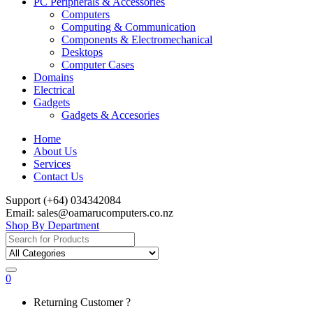
PC Peripherals & Accessories
Computers
Computing & Communication
Components & Electromechanical
Desktops
Computer Cases
Domains
Electrical
Gadgets
Gadgets & Accesories
Home
About Us
Services
Contact Us
Support (+64) 034342084
Email: sales@oamarucomputers.co.nz
Shop By Department
Search
for:
0
My
Returning Customer ?