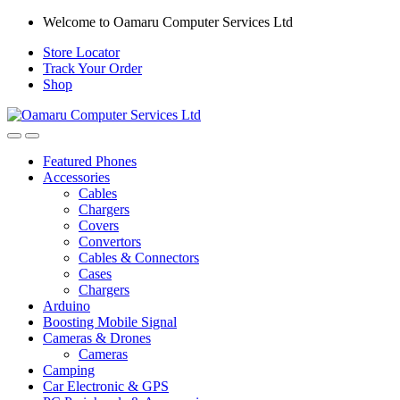
Skip
Skip
Welcome to Oamaru Computer Services Ltd
to
to
Store Locator
navigation
content
Track Your Order
Shop
Open
Close
Featured Phones
Accessories
Cables
Chargers
Covers
Convertors
Cables & Connectors
Cases
Chargers
Arduino
Boosting Mobile Signal
Cameras & Drones
Cameras
Camping
Car Electronic & GPS