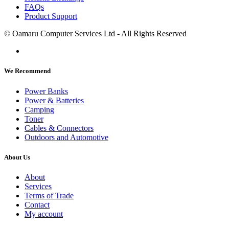
FAQs
Product Support
© Oamaru Computer Services Ltd - All Rights Reserved
We Recommend
Power Banks
Power & Batteries
Camping
Toner
Cables & Connectors
Outdoors and Automotive
About Us
About
Services
Terms of Trade
Contact
My account