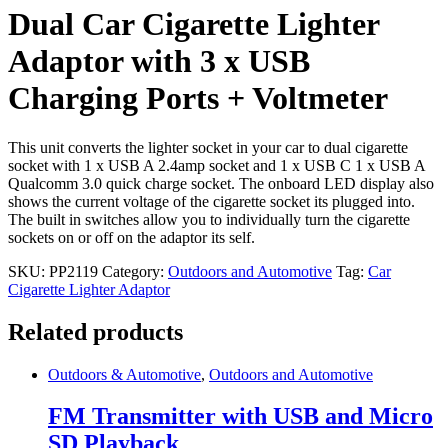
with
Dual Car Cigarette Lighter
3
x
Adaptor with 3 x USB
USB
Charging
Charging Ports + Voltmeter
Ports
+
Voltmeter
This unit converts the lighter socket in your car to dual cigarette
quantity
socket with 1 x USB A 2.4amp socket and 1 x USB C 1 x USB A
Qualcomm 3.0 quick charge socket. The onboard LED display also
shows the current voltage of the cigarette socket its plugged into.
The built in switches allow you to individually turn the cigarette
sockets on or off on the adaptor its self.
SKU:
PP2119
Category:
Outdoors and Automotive
Tag:
Car
Cigarette Lighter Adaptor
Related products
Outdoors & Automotive
,
Outdoors and Automotive
FM Transmitter with USB and Micro
SD Playback