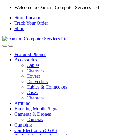
Skip
Skip
Welcome to Oamaru Computer Services Ltd
to
to
Store Locator
navigation
content
Track Your Order
Shop
Open
Close
Featured Phones
Accessories
Cables
Chargers
Covers
Convertors
Cables & Connectors
Cases
Chargers
Arduino
Boosting Mobile Signal
Cameras & Drones
Cameras
Camping
Car Electronic & GPS