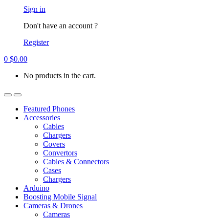
Account
Sign in
Don't have an account ?
Register
0
$
0.00
No products in the cart.
Open
Close
Featured Phones
Accessories
Cables
Chargers
Covers
Convertors
Cables & Connectors
Cases
Chargers
Arduino
Boosting Mobile Signal
Cameras & Drones
Cameras