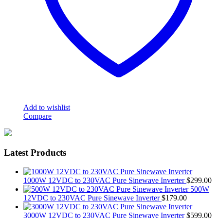
Add to wishlist
Compare
Latest Products
1000W 12VDC to 230VAC Pure Sinewave Inverter
$
299.00
500W
12VDC to 230VAC Pure Sinewave Inverter
$
179.00
3000W 12VDC to 230VAC Pure Sinewave Inverter
$
599.00