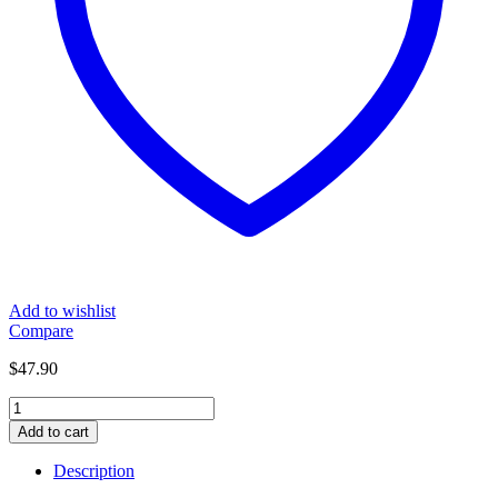
Add to wishlist
Compare
$
47.90
Dual
Car
Add to cart
Cigarette
Lighter
Description
Adaptor