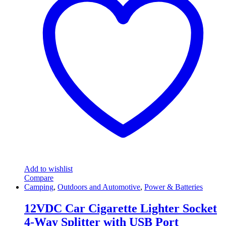
Add to wishlist
Compare
Camping
,
Outdoors and Automotive
,
Power & Batteries
12VDC Car Cigarette Lighter Socket
4-Way Splitter with USB Port