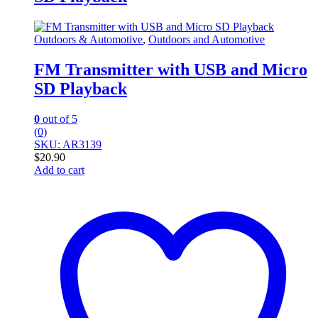
Outdoors & Automotive
,
Outdoors and Automotive
FM Transmitter with USB and Micro
SD Playback
0
out of 5
(0)
SKU: AR3139
$
20.90
Add to cart