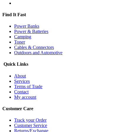
Find It Fast
Power Banks
Power & Batteries
Camping
Toner
Cables & Connectors
Outdoors and Automotive
Quick Links
About
Services
Terms of Trade
Contact
My account
Customer Care
Track your Order
Customer Service
Returns/Exchange