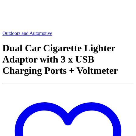
Outdoors and Automotive
Dual Car Cigarette Lighter
Adaptor with 3 x USB
Charging Ports + Voltmeter