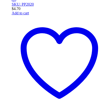
SKU: PP2020
$
4.70
Add to cart