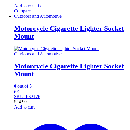
Add to wishlist
Compare
Outdoors and Automotive
Motorcycle Cigarette Lighter Socket
Mount
Outdoors and Automotive
Motorcycle Cigarette Lighter Socket
Mount
0
out of 5
(0)
SKU: PS2126
$
24.90
Add to cart