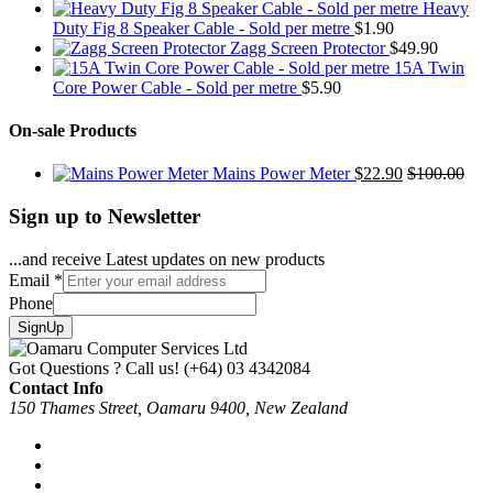
Heavy
Duty Fig 8 Speaker Cable - Sold per metre
$
1.90
Zagg Screen Protector
$
49.90
15A Twin
Core Power Cable - Sold per metre
$
5.90
On-sale Products
Mains Power Meter
$
22.90
$
100.00
Sign up to Newsletter
...and receive Latest updates on new products
Email
*
Phone
SignUp
Got Questions ? Call us!
(+64) 03 4342084
Contact Info
150 Thames Street, Oamaru 9400, New Zealand