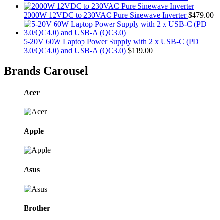
2000W 12VDC to 230VAC Pure Sinewave Inverter
$
479.00
5-20V 60W Laptop Power Supply with 2 x USB-C (PD
3.0/QC4.0) and USB-A (QC3.0)
$
119.00
Brands Carousel
Acer
Apple
Asus
Brother