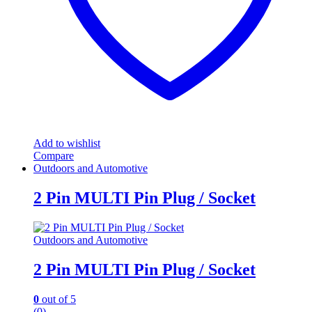
Add to wishlist
Compare
Outdoors and Automotive
2 Pin MULTI Pin Plug / Socket
Outdoors and Automotive
2 Pin MULTI Pin Plug / Socket
0
out of 5
(0)