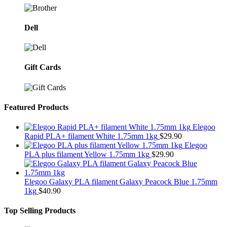
Dell
Gift Cards
Featured Products
Elegoo
Rapid PLA+ filament White 1.75mm 1kg
$
29.90
Elegoo
PLA plus filament Yellow 1.75mm 1kg
$
29.90
Elegoo Galaxy PLA filament Galaxy Peacock Blue 1.75mm
1kg
$
40.90
Top Selling Products