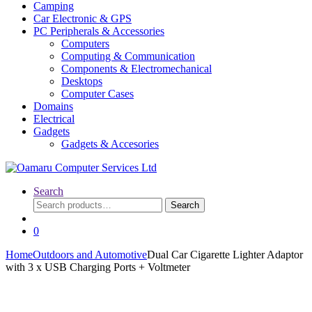
Camping
Car Electronic & GPS
PC Peripherals & Accessories
Computers
Computing & Communication
Components & Electromechanical
Desktops
Computer Cases
Domains
Electrical
Gadgets
Gadgets & Accesories
Search
Search
Search
for:
0
Home
Outdoors and Automotive
Dual Car Cigarette Lighter Adaptor
with 3 x USB Charging Ports + Voltmeter