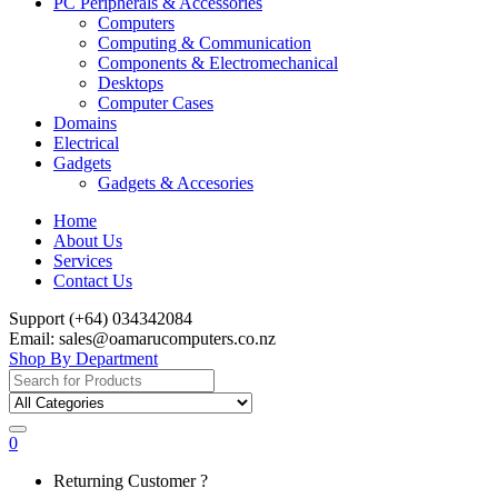
PC Peripherals & Accessories
Computers
Computing & Communication
Components & Electromechanical
Desktops
Computer Cases
Domains
Electrical
Gadgets
Gadgets & Accesories
Home
About Us
Services
Contact Us
Support (+64) 034342084
Email: sales@oamarucomputers.co.nz
Shop By Department
Search
for:
0
My
Returning Customer ?