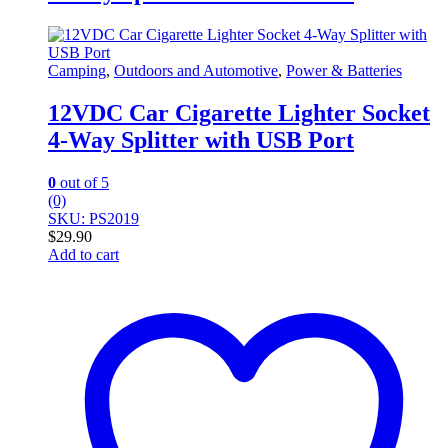
Camping
,
Outdoors and Automotive
,
Power & Batteries
12VDC Car Cigarette Lighter Socket
4-Way Splitter with USB Port
0
out of 5
(0)
SKU: PS2019
$
29.90
Add to cart