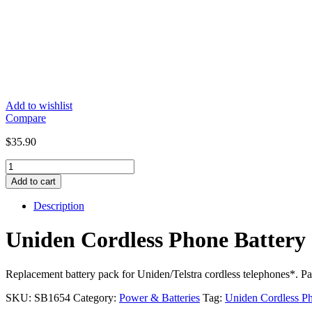
Add to wishlist
Compare
$
35.90
Uniden
Cordless
Add to cart
Phone
Battery
Description
2.4V
Ni-
Uniden Cordless Phone Batt
MH
650mAh
CTB97
Replacement battery pack for Uniden/Telstra cordless telephones*. Pac
/
BT652
SKU:
SB1654
Category:
Power & Batteries
Tag:
Uniden Cordless Ph
-