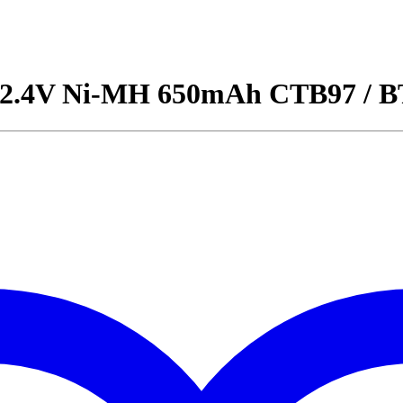
ry 2.4V Ni-MH 650mAh CTB97 /