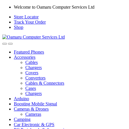
Skip
Skip
Welcome to Oamaru Computer Services Ltd
to
to
Store Locator
navigation
content
Track Your Order
Shop
Open
Close
Featured Phones
Accessories
Cables
Chargers
Covers
Convertors
Cables & Connectors
Cases
Chargers
Arduino
Boosting Mobile Signal
Cameras & Drones
Cameras
Camping
Car Electronic & GPS