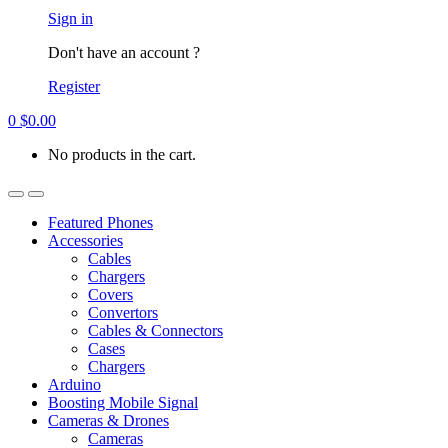
Account
Sign in
Don't have an account ?
Register
0
$
0.00
No products in the cart.
Open
Close
Featured Phones
Accessories
Cables
Chargers
Covers
Convertors
Cables & Connectors
Cases
Chargers
Arduino
Boosting Mobile Signal
Cameras & Drones
Cameras