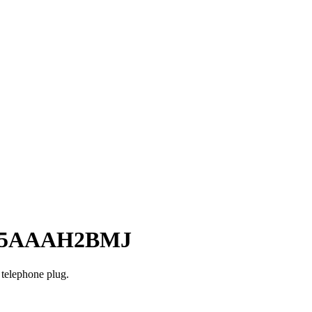
– 65AAAH2BMJ
 telephone plug.