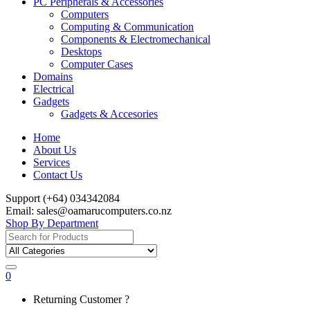
PC Peripherals & Accessories
Computers
Computing & Communication
Components & Electromechanical
Desktops
Computer Cases
Domains
Electrical
Gadgets
Gadgets & Accesories
Home
About Us
Services
Contact Us
Support (+64) 034342084
Email: sales@oamarucomputers.co.nz
Shop By Department
Search
for:
0
My
Returning Customer ?