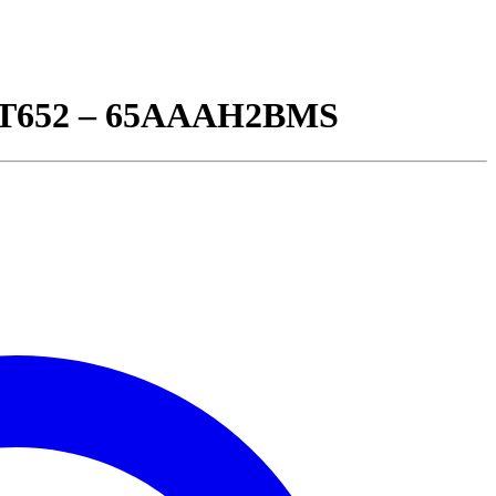
 BT652 – 65AAAH2BMS