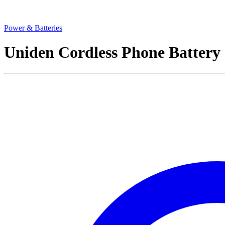
Power & Batteries
Uniden Cordless Phone Batte