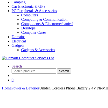
Camping
Car Electronic & GPS
PC Peripherals & Accessories
Computers
Computing & Communication
Components & Electromechanical
Desktops
Computer Cases
Domains
Electrical
Gadgets
Gadgets & Accesories
Search
Search
Search
for:
0
Home
Power & Batteries
Uniden Cordless Phone Battery 2.4V N