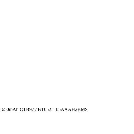
i-MH 650mAh CTB97 / BT652 – 65AAAH2BMS