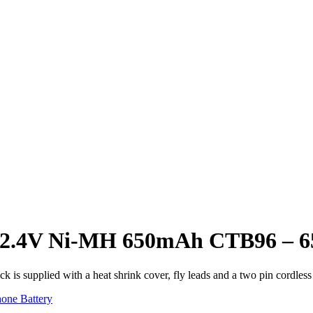
ery 2.4V Ni-MH 650mAh CTB96 
k is supplied with a heat shrink cover, fly leads and a two pin cordless
one Battery